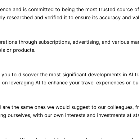
dence and is committed to being the most trusted source of 
y researched and verified it to ensure its accuracy and va
perations through subscriptions, advertising, and various 
ls or products.
or you to discover the most significant developments in AI t
 on leveraging AI to enhance your travel experiences or bu
 are the same ones we would suggest to our colleagues, fr
ng ourselves, with our own interests and investments at st