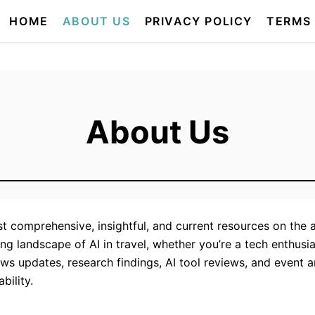
HOME
ABOUT US
PRIVACY POLICY
TERMS
About Us
 comprehensive, insightful, and current resources on the appl
g landscape of AI in travel, whether you’re a tech enthusias
ews updates, research findings, AI tool reviews, and event 
bility.