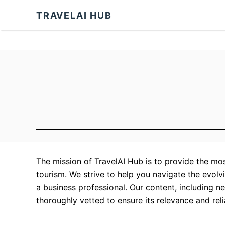
S
TRAVELAI HUB
k
i
p
t
o
C
o
n
t
e
The mission of TravelAI Hub is to provide the most
n
tourism. We strive to help you navigate the evolvin
t
a business professional. Our content, including n
thoroughly vetted to ensure its relevance and relia