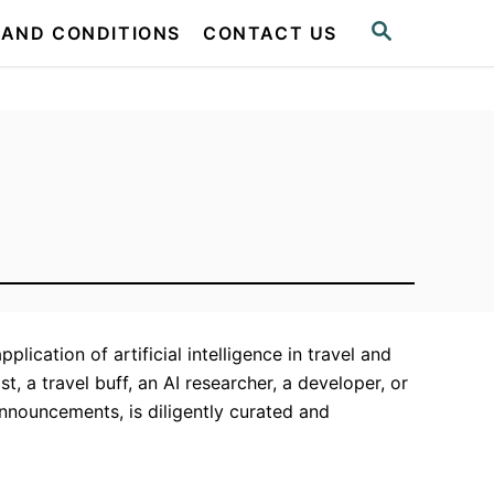
S
 AND CONDITIONS
CONTACT US
E
A
R
C
H
ication of artificial intelligence in travel and
t, a travel buff, an AI researcher, a developer, or
announcements, is diligently curated and