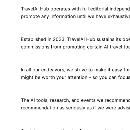
TravelAI Hub operates with full editorial indepen
promote any information until we have exhaustivel
Established in 2023, TravelAI Hub sustains its o
commissions from promoting certain AI travel too
In all our endeavors, we strive to make it easy f
might be worth your attention – so you can focus
The AI tools, research, and events we recommend
recommendation as seriously as if we were advisi