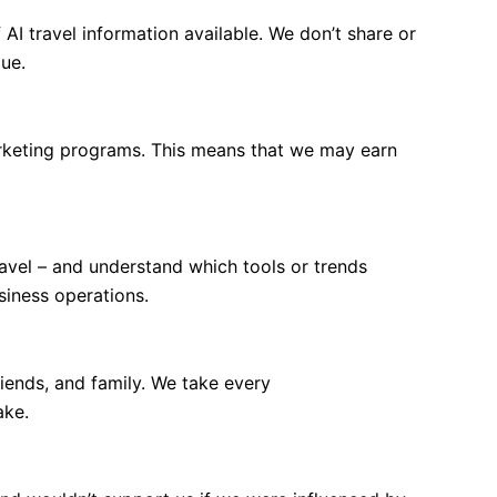
AI travel information available. We don’t share or
lue.
marketing programs. This means that we may earn
ravel – and understand which tools or trends
siness operations.
iends, and family. We take every
ake.