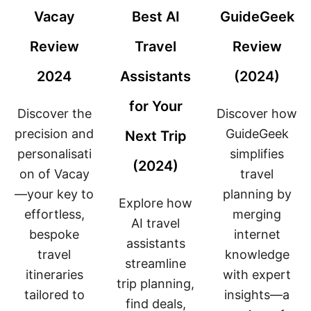
W
(
F
Vacay
Best AI
GuideGeek
(
2
O
2
0
R
Review
Travel
Review
0
2
P
2
4
L
2024
Assistants
(2024)
4
)
A
)
N
N
for Your
Discover the
Discover how
I
N
precision and
GuideGeek
Next Trip
G
personalisati
simplifies
S
(2024)
U
on of Vacay
travel
M
—your key to
planning by
M
Explore how
E
effortless,
merging
R
AI travel
bespoke
V
internet
assistants
A
travel
knowledge
C
streamline
A
itineraries
with expert
trip planning,
T
tailored to
insights—a
I
find deals,