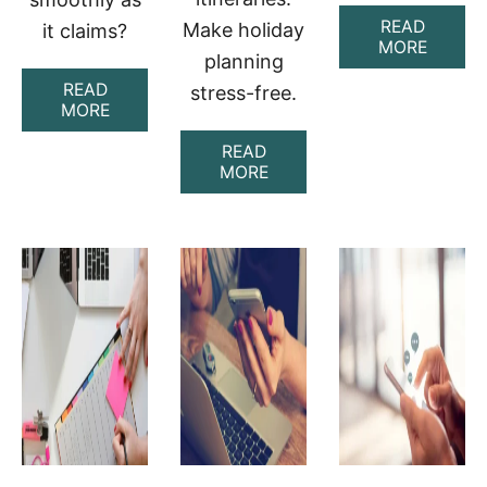
READ
Make holiday
it claims?
A
MORE
planning
B
O
READ
stress-free.
U
A
MORE
T
B
R
O
READ
O
U
A
MORE
U
T
B
T
A
O
E
S
U
P
K
T
E
L
B
R
A
E
F
Y
S
E
L
T
C
A
A
T
R
I
R
E
T
E
V
O
V
I
O
I
E
L
E
W
S