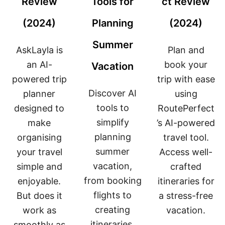
Review
Tools for
ct Review
(2024)
Planning
(2024)
Summer
AskLayla is
Plan and
an AI-
book your
Vacation
powered trip
trip with ease
Discover AI
planner
using
tools to
designed to
RoutePerfect
simplify
make
’s AI-powered
planning
organising
travel tool.
summer
your travel
Access well-
vacation,
simple and
crafted
from booking
enjoyable.
itineraries for
flights to
But does it
a stress-free
creating
work as
vacation.
itineraries.
smoothly as