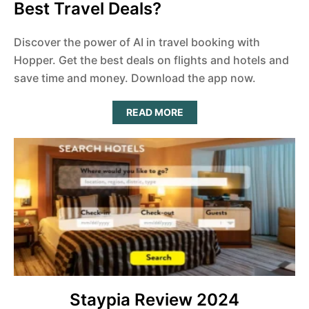
Best Travel Deals?
Discover the power of AI in travel booking with
Hopper. Get the best deals on flights and hotels and
save time and money. Download the app now.
A
READ MORE
B
O
U
T
C
A
N
H
O
P
P
E
R
R
E
A
L
L
Y
Staypia Review 2024
F