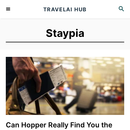
S
S
TRAVELAI HUB
k
E
A
i
R
p
Staypia
C
t
H
o
C
o
n
t
e
n
t
Can Hopper Really Find You the