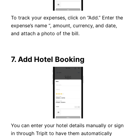
To track your expenses, click on “Add.” Enter the
expense’s name “, amount, currency, and date,
and attach a photo of the bill.
7.
Add Hotel Booking
You can enter your hotel details manually or sign
in through TripIt to have them automatically