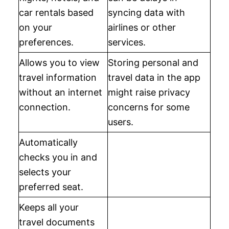
car rentals based
syncing data with
on your
airlines or other
preferences.
services.
Allows you to view
Storing personal and
travel information
travel data in the app
without an internet
might raise privacy
connection.
concerns for some
users.
Automatically
checks you in and
selects your
preferred seat.
Keeps all your
travel documents