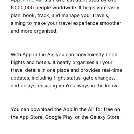
6,000,000 people worldwide. It helps you easily
plan, book, track, and manage your travels,
aiming to make your travel experience smoother
and more organised.
With App in the Air, you can conveniently book
flights and hotels. It neatly organises all your
travel details in one place and provides real-time
updates, including flight status, gate changes,
and delays, ensuring you’re always in the know.
You can download the App in the Air for free on
the App Store, Google Play, or the Galaxy Store.