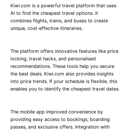
Kiwi.com is a powerful travel platform that uses
AI to find the cheapest travel options. It
combines flights, trains, and buses to create
unique, cost-effective itineraries.
The platform offers innovative features like price
locking, travel hacks, and personalised
recommendations. These tools help you secure
the best deals. Kiwi.com also provides insights
into price trends. If your schedule is flexible, this
enables you to identify the cheapest travel dates.
The mobile app improved convenience by
providing easy access to bookings, boarding
passes, and exclusive offers. Integration with