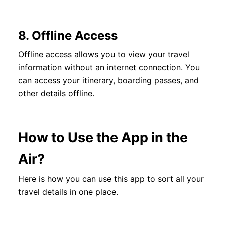
8.
Offline Access
Offline access allows you to view your travel
information without an internet connection. You
can access your itinerary, boarding passes, and
other details offline.
How to Use the App in the
Air?
Here is how you can use this app to sort all your
travel details in one place.