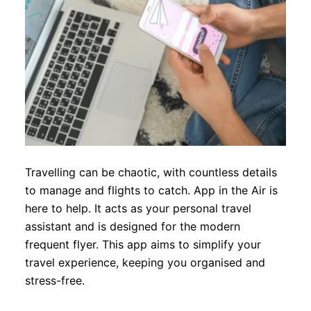
Travelling can be chaotic, with countless details
to manage and flights to catch. App in the Air is
here to help. It acts as your personal travel
assistant and is designed for the modern
frequent flyer. This app aims to simplify your
travel experience, keeping you organised and
stress-free.