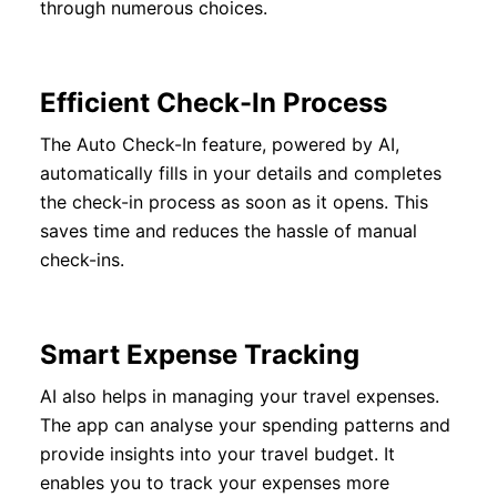
through numerous choices.
Efficient Check-In Process
The Auto Check-In feature, powered by AI,
automatically fills in your details and completes
the check-in process as soon as it opens. This
saves time and reduces the hassle of manual
check-ins.
Smart Expense Tracking
AI also helps in managing your travel expenses.
The app can analyse your spending patterns and
provide insights into your travel budget. It
enables you to track your expenses more