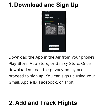
1.
Download and Sign Up
Download the App in the Air from your phone’s
Play Store, App Store, or Galaxy Store. Once
downloaded, read the privacy policy and
proceed to sign up. You can sign up using your
Gmail, Apple ID, Facebook, or TripIt.
2.
Add and Track Flights