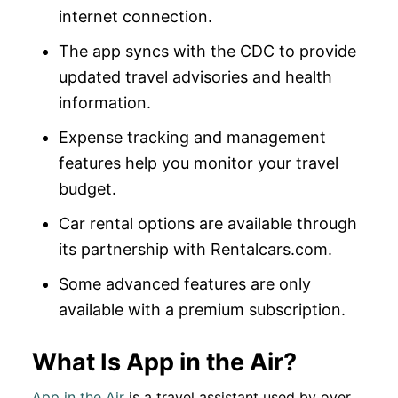
internet connection.
The app syncs with the CDC to provide
updated travel advisories and health
information.
Expense tracking and management
features help you monitor your travel
budget.
Car rental options are available through
its partnership with Rentalcars.com.
Some advanced features are only
available with a premium subscription.
What Is App in the Air?
App in the Air
is a travel assistant used by over