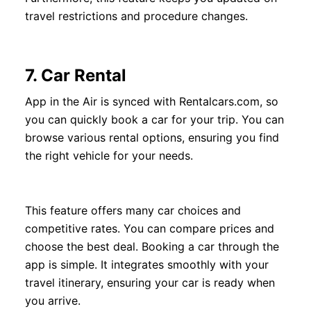
travel restrictions and procedure changes.
7.
Car Rental
App in the Air is synced with Rentalcars.com, so
you can quickly book a car for your trip. You can
browse various rental options, ensuring you find
the right vehicle for your needs.
This feature offers many car choices and
competitive rates. You can compare prices and
choose the best deal. Booking a car through the
app is simple. It integrates smoothly with your
travel itinerary, ensuring your car is ready when
you arrive.