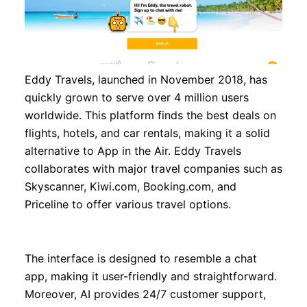
Eddy Travels, launched in November 2018, has
quickly grown to serve over 4 million users
worldwide. This platform finds the best deals on
flights, hotels, and car rentals, making it a solid
alternative to App in the Air. Eddy Travels
collaborates with major travel companies such as
Skyscanner, Kiwi.com, Booking.com, and
Priceline to offer various travel options.
The interface is designed to resemble a chat
app, making it user-friendly and straightforward.
Moreover, AI provides 24/7 customer support,