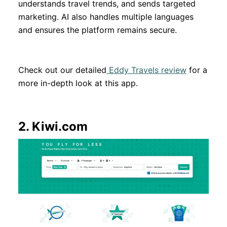
understands travel trends, and sends targeted
marketing. AI also handles multiple languages
and ensures the platform remains secure.
Check out our detailed
Eddy Travels review
for a
more in-depth look at this app.
2.
Kiwi.com