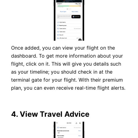
Once added, you can view your flight on the
dashboard. To get more information about your
flight, click on it. This will give you details such
as your timeline; you should check in at the
terminal gate for your flight. With their premium
plan, you can even receive real-time flight alerts.
4.
View Travel Advice