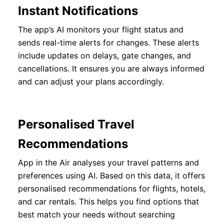
Instant Notifications
The app’s AI monitors your flight status and
sends real-time alerts for changes. These alerts
include updates on delays, gate changes, and
cancellations. It ensures you are always informed
and can adjust your plans accordingly.
Personalised Travel
Recommendations
App in the Air analyses your travel patterns and
preferences using AI. Based on this data, it offers
personalised recommendations for flights, hotels,
and car rentals. This helps you find options that
best match your needs without searching