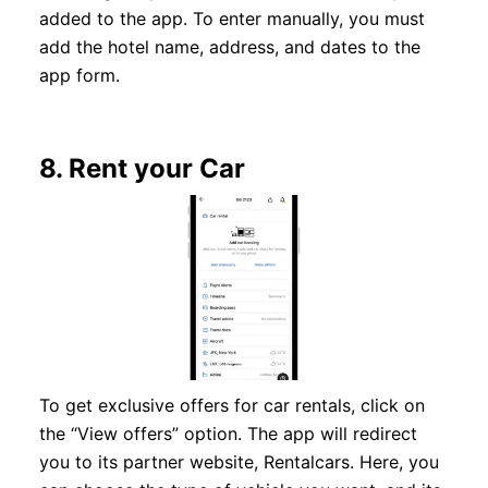
added to the app. To enter manually, you must
add the hotel name, address, and dates to the
app form.
8.
Rent your Car
To get exclusive offers for car rentals, click on
the “View offers” option. The app will redirect
you to its partner website, Rentalcars. Here, you