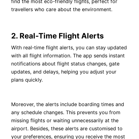
find the most eco-friendly flights, perfect for
travellers who care about the environment.
2.
Real-Time Flight Alerts
With real-time flight alerts, you can stay updated
with all flight information. The app sends instant
notifications about flight status changes, gate
updates, and delays, helping you adjust your
plans quickly.
Moreover, the alerts include boarding times and
any schedule changes. This prevents you from
missing flights or waiting unnecessarily at the
airport. Besides, these alerts are customised to
your preferences, ensuring you receive the most