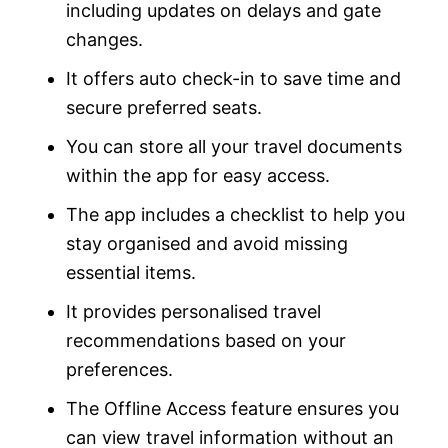
including updates on delays and gate
changes.
It offers auto check-in to save time and
secure preferred seats.
You can store all your travel documents
within the app for easy access.
The app includes a checklist to help you
stay organised and avoid missing
essential items.
It provides personalised travel
recommendations based on your
preferences.
The Offline Access feature ensures you
can view travel information without an