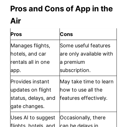
Pros and Cons of App in the
Air
Pros
Cons
Manages flights,
Some useful features
hotels, and car
are only available with
rentals all in one
a premium
app.
subscription.
Provides instant
May take time to learn
updates on flight
how to use all the
status, delays, and
features effectively.
gate changes.
Uses AI to suggest
Occasionally, there
flights, hotels, and
can be delays in