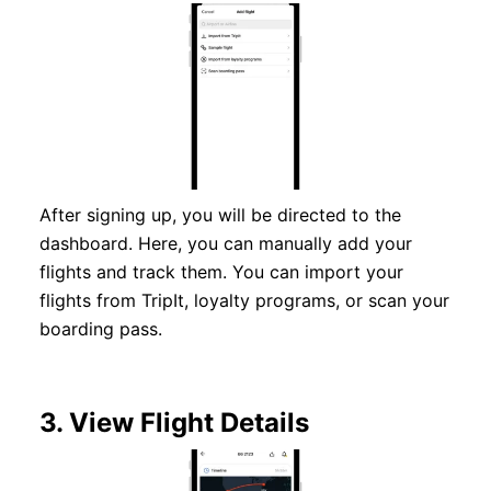
After signing up, you will be directed to the
dashboard. Here, you can manually add your
flights and track them. You can import your
flights from TripIt, loyalty programs, or scan your
boarding pass.
3.
View Flight Details