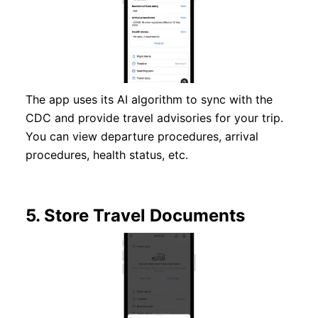
The app uses its AI algorithm to sync with the
CDC and provide travel advisories for your trip.
You can view departure procedures, arrival
procedures, health status, etc.
5.
Store Travel Documents