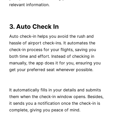
relevant information.
3.
Auto Check In
Auto check-in helps you avoid the rush and
hassle of airport check-ins. It automates the
check-in process for your flights, saving you
both time and effort. Instead of checking in
manually, the app does it for you, ensuring you
get your preferred seat whenever possible.
It automatically fills in your details and submits
them when the check-in window opens. Besides,
it sends you a notification once the check-in is
complete, giving you peace of mind.