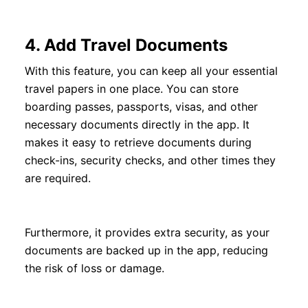
4.
Add Travel Documents
With this feature, you can keep all your essential
travel papers in one place. You can store
boarding passes, passports, visas, and other
necessary documents directly in the app. It
makes it easy to retrieve documents during
check-ins, security checks, and other times they
are required.
Furthermore, it provides extra security, as your
documents are backed up in the app, reducing
the risk of loss or damage.