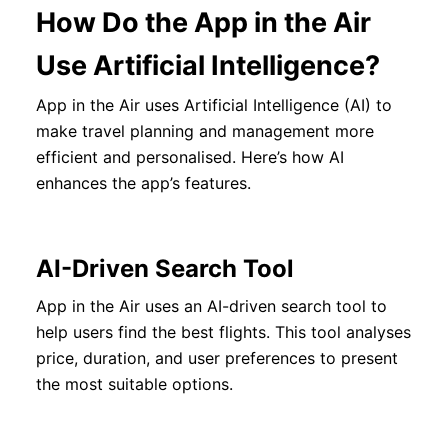
How Do the App in the Air
Use Artificial Intelligence?
App in the Air uses Artificial Intelligence (AI) to
make travel planning and management more
efficient and personalised. Here’s how AI
enhances the app’s features.
AI-Driven Search Tool
App in the Air uses an AI-driven search tool to
help users find the best flights. This tool analyses
price, duration, and user preferences to present
the most suitable options.