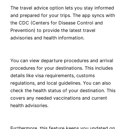
The travel advice option lets you stay informed
and prepared for your trips. The app syncs with
the CDC (Centers for Disease Control and
Prevention) to provide the latest travel
advisories and health information.
You can view departure procedures and arrival
procedures for your destinations. This includes
details like visa requirements, customs
regulations, and local guidelines. You can also
check the health status of your destination. This
covers any needed vaccinations and current
health advisories.
Furthermore, this feature keeps you updated on