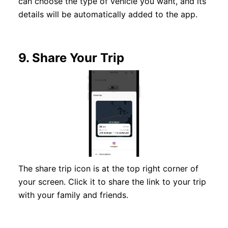
can choose the type of vehicle you want, and its
details will be automatically added to the app.
9.
Share Your Trip
The share trip icon is at the top right corner of
your screen. Click it to share the link to your trip
with your family and friends.