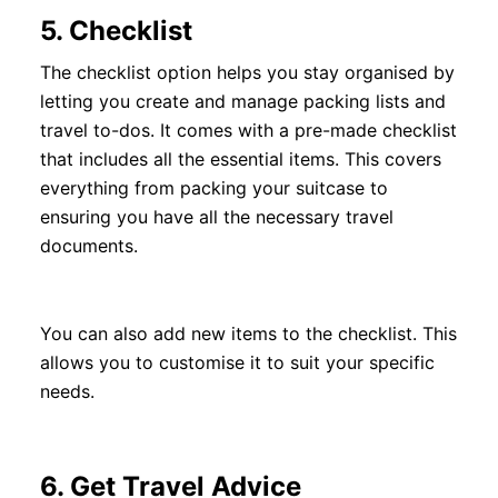
5.
Checklist
The checklist option helps you stay organised by
letting you create and manage packing lists and
travel to-dos. It comes with a pre-made checklist
that includes all the essential items. This covers
everything from packing your suitcase to
ensuring you have all the necessary travel
documents.
You can also add new items to the checklist. This
allows you to customise it to suit your specific
needs.
6.
Get Travel Advice