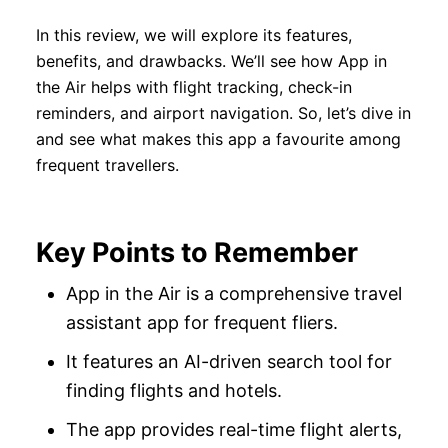
In this review, we will explore its features,
benefits, and drawbacks. We’ll see how App in
the Air helps with flight tracking, check-in
reminders, and airport navigation. So, let’s dive in
and see what makes this app a favourite among
frequent travellers.
Key Points to Remember
App in the Air is a comprehensive travel
assistant app for frequent fliers.
It features an AI-driven search tool for
finding flights and hotels.
The app provides real-time flight alerts,