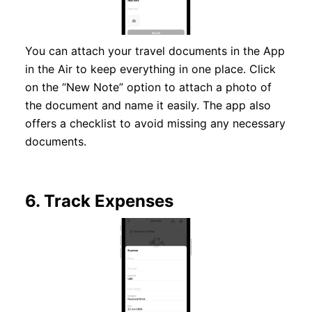
You can attach your travel documents in the App
in the Air to keep everything in one place. Click
on the “New Note” option to attach a photo of
the document and name it easily. The app also
offers a checklist to avoid missing any necessary
documents.
6.
Track Expenses