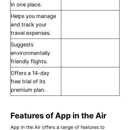
in one place.
Helps you manage
and track your
travel expenses.
Suggests
environmentally
friendly flights.
Offers a 14-day
free trial of its
premium plan.
Features of App in the Air
App in the Air offers a range of features to