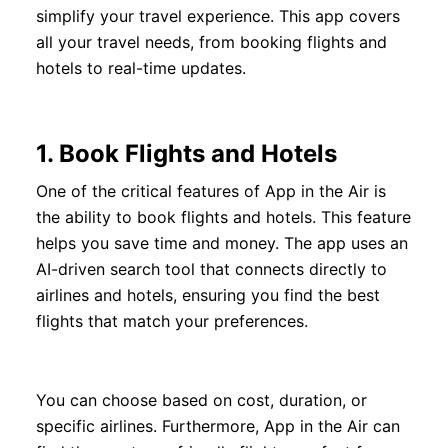
simplify your travel experience. This app covers
all your travel needs, from booking flights and
hotels to real-time updates.
1.
Book Flights and Hotels
One of the critical features of App in the Air is
the ability to book flights and hotels. This feature
helps you save time and money. The app uses an
AI-driven search tool that connects directly to
airlines and hotels, ensuring you find the best
flights that match your preferences.
You can choose based on cost, duration, or
specific airlines. Furthermore, App in the Air can