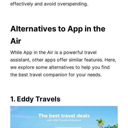
effectively and avoid overspending.
Alternatives to App in the
Air
While App in the Air is a powerful travel
assistant, other apps offer similar features. Here,
we explore some alternatives to help you find
the best travel companion for your needs.
1.
Eddy Travels