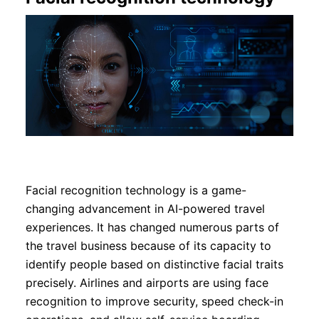
Facial recognition technology is a game-
changing advancement in AI-powered travel
experiences. It has changed numerous parts of
the travel business because of its capacity to
identify people based on distinctive facial traits
precisely. Airlines and airports are using face
recognition to improve security, speed check-in