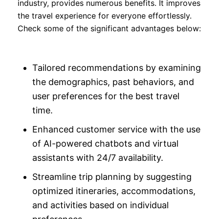
industry, provides numerous benefits. It improves
the travel experience for everyone effortlessly.
Check some of the significant advantages below:
Tailored recommendations by examining
the demographics, past behaviors, and
user preferences for the best travel
time.
Enhanced customer service with the use
of AI-powered chatbots and virtual
assistants with 24/7 availability.
Streamline trip planning by suggesting
optimized itineraries, accommodations,
and activities based on individual