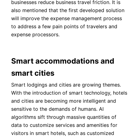
businesses reduce business travel friction. It is
also mentioned that the first developed solution
will improve the expense management process
to address a few pain points of travelers and
expense processors.
Smart accommodations and
smart cities
Smart lodgings and cities are growing themes.
With the introduction of smart technology, hotels
and cities are becoming more intelligent and
sensitive to the demands of humans. AI
algorithms sift through massive quantities of
data to customize services and amenities for
visitors in smart hotels, such as customized