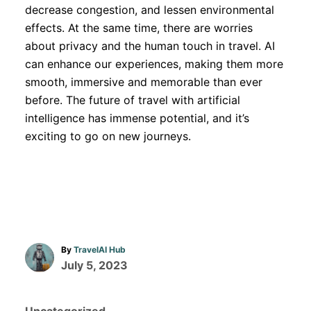
decrease congestion, and lessen environmental
effects. At the same time, there are worries
about privacy and the human touch in travel. AI
can enhance our experiences, making them more
smooth, immersive and memorable than ever
before. The future of travel with artificial
intelligence has immense potential, and it’s
exciting to go on new journeys.
A
By
TravelAI Hub
u
P
July 5, 2023
t
o
h
s
o
C