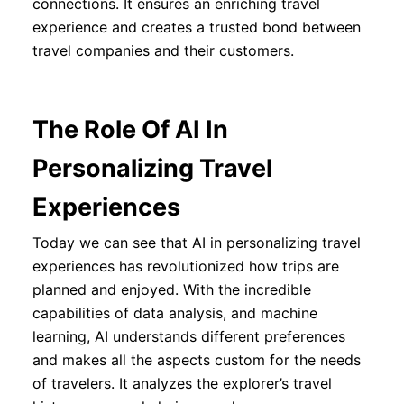
connections. It ensures an enriching travel
experience and creates a trusted bond between
travel companies and their customers.
The Role Of AI In
Personalizing Travel
Experiences
Today we can see that AI in personalizing travel
experiences has revolutionized how trips are
planned and enjoyed. With the incredible
capabilities of data analysis, and machine
learning, AI understands different preferences
and makes all the aspects custom for the needs
of travelers. It analyzes the explorer’s travel