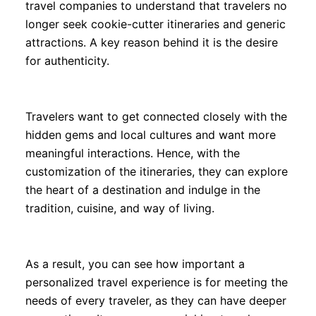
travel companies to understand that travelers no
longer seek cookie-cutter itineraries and generic
attractions. A key reason behind it is the desire
for authenticity.
Travelers want to get connected closely with the
hidden gems and local cultures and want more
meaningful interactions. Hence, with the
customization of the itineraries, they can explore
the heart of a destination and indulge in the
tradition, cuisine, and way of living.
As a result, you can see how important a
personalized travel experience is for meeting the
needs of every traveler, as they can have deeper