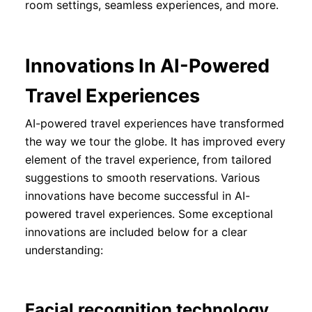
room settings, seamless experiences, and more.
Innovations In AI-Powered
Travel Experiences
AI-powered travel experiences have transformed
the way we tour the globe. It has improved every
element of the travel experience, from tailored
suggestions to smooth reservations. Various
innovations have become successful in AI-
powered travel experiences. Some exceptional
innovations are included below for a clear
understanding:
Facial recognition technology