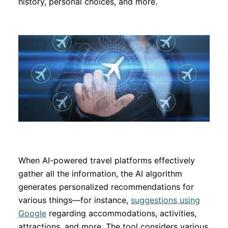
history, personal choices, and more.
When AI-powered travel platforms effectively
gather all the information, the AI algorithm
generates personalized recommendations for
various things—for instance,
suggestions using
Google
regarding accommodations, activities,
attractions, and more. The tool considers various