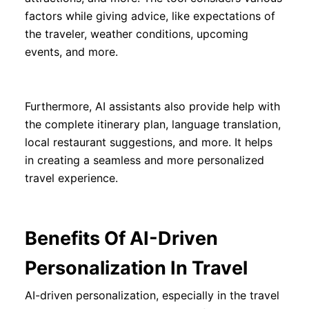
factors while giving advice, like expectations of
the traveler, weather conditions, upcoming
events, and more.
Furthermore, AI assistants also provide help with
the complete itinerary plan, language translation,
local restaurant suggestions, and more. It helps
in creating a seamless and more personalized
travel experience.
Benefits Of AI-Driven
Personalization In Travel
AI-driven personalization, especially in the travel