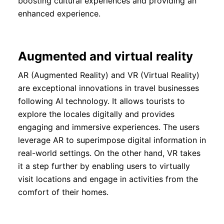
boosting cultural experiences and providing an
enhanced experience.
Augmented and virtual reality
AR (Augmented Reality) and VR (Virtual Reality)
are exceptional innovations in travel businesses
following AI technology. It allows tourists to
explore the locales digitally and provides
engaging and immersive experiences. The users
leverage AR to superimpose digital information in
real-world settings. On the other hand, VR takes
it a step further by enabling users to virtually
visit locations and engage in activities from the
comfort of their homes.