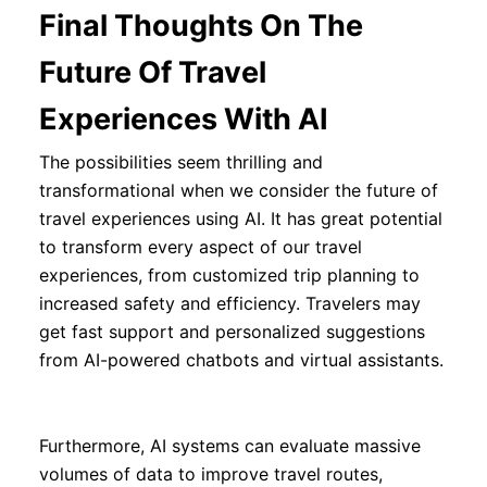
Final Thoughts On The
Future Of Travel
Experiences With AI
The possibilities seem thrilling and
transformational when we consider the future of
travel experiences using AI. It has great potential
to transform every aspect of our travel
experiences, from customized trip planning to
increased safety and efficiency. Travelers may
get fast support and personalized suggestions
from AI-powered chatbots and virtual assistants.
Furthermore, AI systems can evaluate massive
volumes of data to improve travel routes,