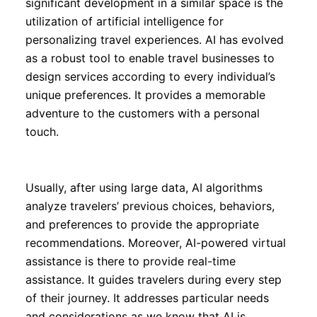
significant development in a similar space is the
utilization of artificial intelligence for
personalizing travel experiences. AI has evolved
as a robust tool to enable travel businesses to
design services according to every individual’s
unique preferences. It provides a memorable
adventure to the customers with a personal
touch.
Usually, after using large data, AI algorithms
analyze travelers’ previous choices, behaviors,
and preferences to provide the appropriate
recommendations. Moreover, AI-powered virtual
assistance is there to provide real-time
assistance. It guides travelers during every step
of their journey. It addresses particular needs
and considerations as we know that AI is