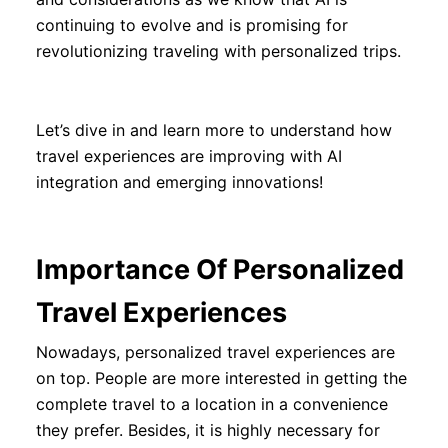
continuing to evolve and is promising for
revolutionizing traveling with personalized trips.
Let’s dive in and learn more to understand how
travel experiences are improving with AI
integration and emerging innovations!
Importance Of Personalized
Travel Experiences
Nowadays, personalized travel experiences are
on top. People are more interested in getting the
complete travel to a location in a convenience
they prefer. Besides, it is highly necessary for