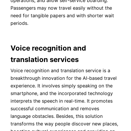
operations, and allow self-service boarding.
Passengers may now travel easily without the
need for tangible papers and with shorter wait
periods.
Voice recognition and
translation services
Voice recognition and translation service is a
breakthrough innovation for the AI-based travel
experience. It involves simply speaking on the
smartphone, and the incorporated technology
interprets the speech in real-time. It promotes
successful communication and removes
language obstacles. Besides, this solution
transforms the way people discover new places,