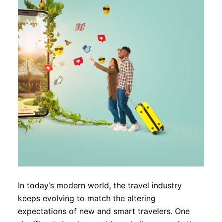
In today’s modern world, the travel industry
keeps evolving to match the altering
expectations of new and smart travelers. One