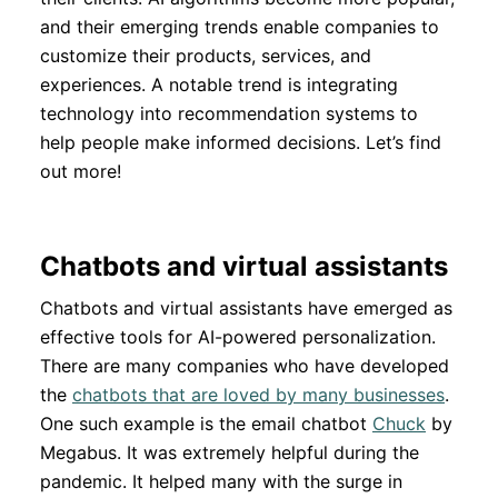
and their emerging trends enable companies to
customize their products, services, and
experiences. A notable trend is integrating
technology into recommendation systems to
help people make informed decisions. Let’s find
out more!
Chatbots and virtual assistants
Chatbots and virtual assistants have emerged as
effective tools for AI-powered personalization.
There are many companies who have developed
the
chatbots that are loved by many businesses
.
One such example is the email chatbot
Chuck
by
Megabus. It was extremely helpful during the
pandemic. It helped many with the surge in