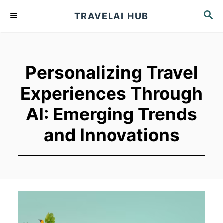
S
S
TRAVELAI HUB
k
E
A
i
R
p
C
t
H
Personalizing Travel
o
Experiences Through
C
o
AI: Emerging Trends
n
and Innovations
t
e
n
t