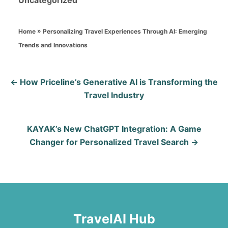
Uncategorized
r
t
a
e
t
d
»
Personalizing Travel Experiences Through AI: Emerging
Home
e
o
Trends and Innovations
g
n
o
P
r
How Priceline’s Generative AI is Transforming the
i
Travel Industry
o
e
s
s
KAYAK’s New ChatGPT Integration: A Game
Changer for Personalized Travel Search
t
n
a
v
TravelAI Hub