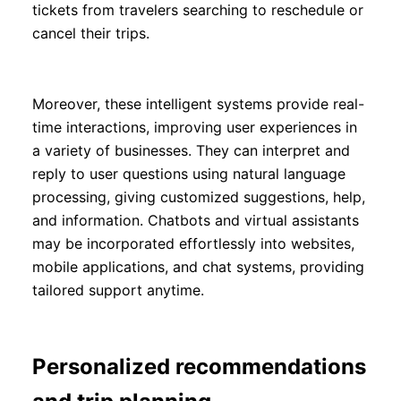
tickets from travelers searching to reschedule or
cancel their trips.
Moreover, these intelligent systems provide real-
time interactions, improving user experiences in
a variety of businesses. They can interpret and
reply to user questions using natural language
processing, giving customized suggestions, help,
and information. Chatbots and virtual assistants
may be incorporated effortlessly into websites,
mobile applications, and chat systems, providing
tailored support anytime.
Personalized recommendations