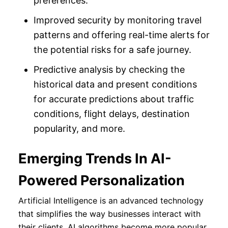
preferences.
Improved security by monitoring travel
patterns and offering real-time alerts for
the potential risks for a safe journey.
Predictive analysis by checking the
historical data and present conditions
for accurate predictions about traffic
conditions, flight delays, destination
popularity, and more.
Emerging Trends In AI-
Powered Personalization
Artificial Intelligence is an advanced technology
that simplifies the way businesses interact with
their clients. AI algorithms become more popular,