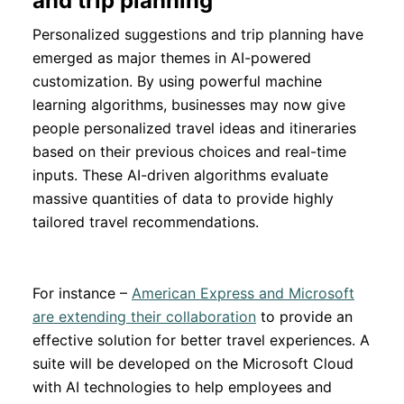
and trip planning
Personalized suggestions and trip planning have
emerged as major themes in AI-powered
customization. By using powerful machine
learning algorithms, businesses may now give
people personalized travel ideas and itineraries
based on their previous choices and real-time
inputs. These AI-driven algorithms evaluate
massive quantities of data to provide highly
tailored travel recommendations.
For instance –
American Express and Microsoft
are extending their collaboration
to provide an
effective solution for better travel experiences. A
suite will be developed on the Microsoft Cloud
with AI technologies to help employees and